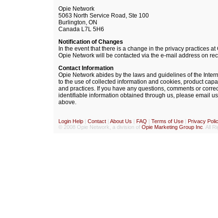
Opie Network
5063 North Service Road, Ste 100
Burlington, ON
Canada L7L 5H6
Notification of Changes
In the event that there is a change in the privacy practices a
Opie Network will be contacted via the e-mail address on rec
Contact Information
Opie Network abides by the laws and guidelines of the Inter
to the use of collected information and cookies, product cap
and practices. If you have any questions, comments or corre
identifiable information obtained through us, please email us 
above.
Login Help
|
Contact
|
About Us
|
FAQ
|
Terms of Use
|
Privacy Poli
© 2008 Opie Network, a division of
Opie Marketing Group Inc
. All 