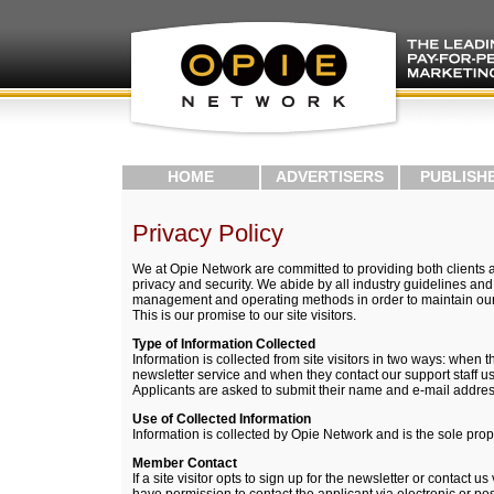
HOME
ADVERTISERS
PUBLISH
Privacy Policy
We at Opie Network are committed to providing both clients 
privacy and security. We abide by all industry guidelines and
management and operating methods in order to maintain our v
This is our promise to our site visitors.
Type of Information Collected
Information is collected from site visitors in two ways: when t
newsletter service and when they contact our support staff u
Applicants are asked to submit their name and e-mail addres
Use of Collected Information
Information is collected by Opie Network and is the sole pro
Member Contact
If a site visitor opts to sign up for the newsletter or contact 