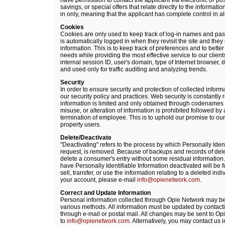
have permission to contact the applicant via electronic or pos
savings, or special offers that relate directly to the informati
in only, meaning that the applicant has complete control in a
Cookies
Cookies are only used to keep track of log-in names and pas
is automatically logged in when they revisit the site and they 
information. This is to keep track of preferences and to better ta
needs while providing the most effective service to our clien
internal session ID, user's domain, type of Internet browser,
and used only for traffic auditing and analyzing trends.
Security
In order to ensure security and protection of collected infor
our security policy and practices. Web security is constantly
information is limited and only obtained through codenames
misuse, or alteration of information is prohibited followed by
termination of employee. This is to uphold our promise to our 
property users.
Delete/Deactivate
"Deactivating" refers to the process by which Personally Iden
request, is removed. Because of backups and records of dele
delete a consumer's entry without some residual information.
have Personally Identifiable Information deactivated will be f
sell, transfer, or use the information relating to a deleted ind
your account, please e-mail
info@opienetwork.com
.
Correct and Update Information
Personal information collected through Opie Network may be
various methods. All information must be updated by contacti
through e-mail or postal mail. All changes may be sent to O
to
info@opienetwork.com
. Alternatively, you may contact us in